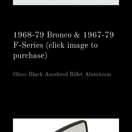
1968-79 Bronco & 1967-79
F-Series (click image to
purchase)
Gloss Black Anodized Billet Aluminum