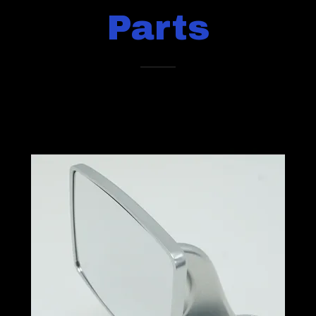
Parts