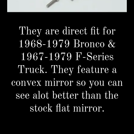
They are direct fit for
1968-1979 Bronco &
1967-1979 F-Series
Truck. They feature a
convex mirror so you can
see alot better than the
stock flat mirror.