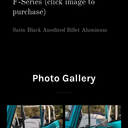
F-Series (click image to
purchase)
Satin Black Anodized Billet Aluminum
Photo Gallery