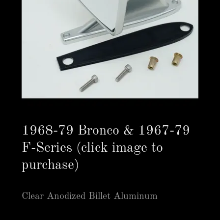
1968-79 Bronco & 1967-79
F-Series (click image to
purchase)
Clear Anodized Billet Aluminum