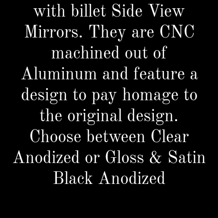
with billet Side View
Mirrors. They are CNC
machined out of
Aluminum and feature a
design to pay homage to
the original design.
Choose between Clear
Anodized or Gloss & Satin
Black Anodized