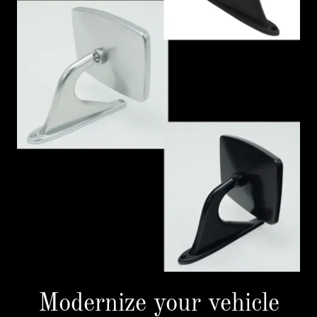
Modernize your vehicle