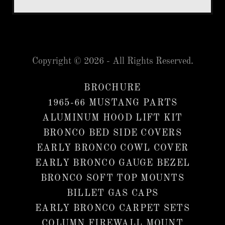
Copyright © 2026 - All Rights Reserved.
BROCHURE
1965-66 MUSTANG PARTS
ALUMINUM HOOD LIFT KIT
BRONCO BED SIDE COVERS
EARLY BRONCO COWL COVER
EARLY BRONCO GAUGE BEZEL
BRONCO SOFT TOP MOUNTS
BILLET GAS CAPS
EARLY BRONCO CARPET SETS
COLUMN FIREWALL MOUNT