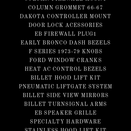
COLUMN GROMMET 66-67
DAKOTA CONTROLLER MOUNT
DOOR LOCK ACESSORIES
EB FIREWALL PLUG1
EARLY BRONCO DASH BEZELS
F SERIES 1973-79 KNOBS
FORD WINDOW CRANKS
HEAT AC CONTROL BEZELS
BILLET HOOD LIFT KIT
PNEUMATIC LIFTGATE SYSTEM
BILLET SIDE VIEW MIRRORS
BILLET TURNSIGNAL ARMS
EB SPEAKER GRILLE
SPECIALTY HARDWARE
STAINLESS HOOD LIFT KIT