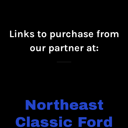
Links to purchase from
our partner at:
Northeast
Classic Ford