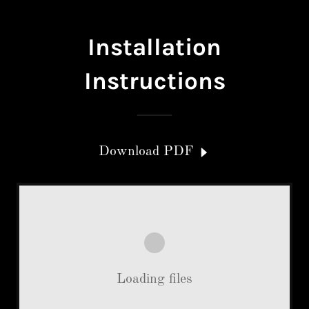
Installation
Instructions
Download PDF
Loading files