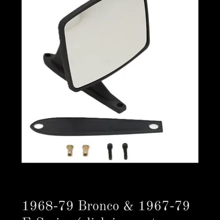
1968-79 Bronco & 1967-79