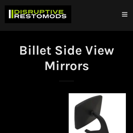
Billet Side View
Mirrors