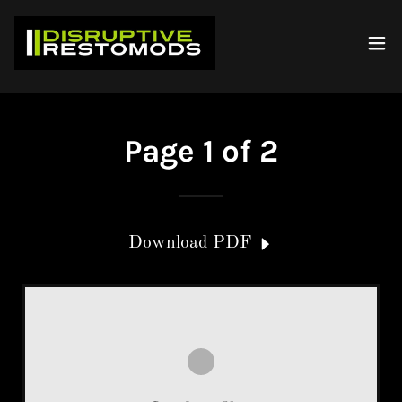
Page 1 of 2
Download PDF