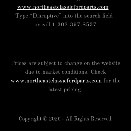
www.northeastclassicfordparts.com
Type “Disruptive” into the search field
or call 1-302-397-8537
Prices are subject to change on the website
due to market conditions. Check
www.northeastclassicfordparts.com
for the
latest pricing.
Copyright © 2026 - All Rights Reserved.