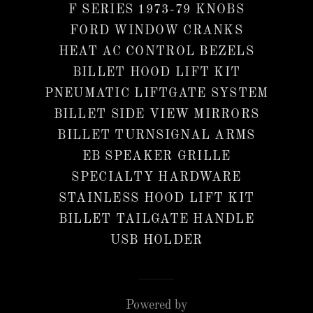
F SERIES 1973-79 KNOBS
FORD WINDOW CRANKS
HEAT AC CONTROL BEZELS
BILLET HOOD LIFT KIT
PNEUMATIC LIFTGATE SYSTEM
BILLET SIDE VIEW MIRRORS
BILLET TURNSIGNAL ARMS
EB SPEAKER GRILLE
SPECIALTY HARDWARE
STAINLESS HOOD LIFT KIT
BILLET TAILGATE HANDLE
USB HOLDER
Powered by