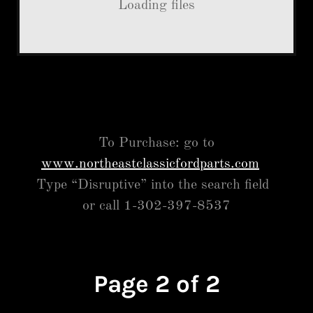
Loading files
To Purchase: go to
www.northeastclassicfordparts.com
Type “Disruptive” into the search field
or call 1-302-397-8537
Page 2 of 2