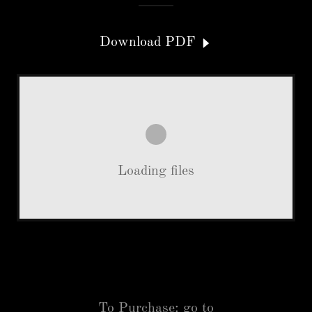
Download PDF
Loading files
To Purchase: go to