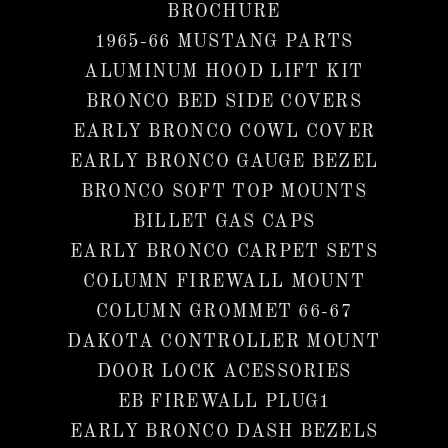
BROCHURE
1965-66 MUSTANG PARTS
ALUMINUM HOOD LIFT KIT
BRONCO BED SIDE COVERS
EARLY BRONCO COWL COVER
EARLY BRONCO GAUGE BEZEL
BRONCO SOFT TOP MOUNTS
BILLET GAS CAPS
EARLY BRONCO CARPET SETS
COLUMN FIREWALL MOUNT
COLUMN GROMMET 66-67
DAKOTA CONTROLLER MOUNT
DOOR LOCK ACESSORIES
EB FIREWALL PLUG1
EARLY BRONCO DASH BEZELS